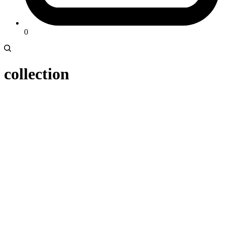
0
collection